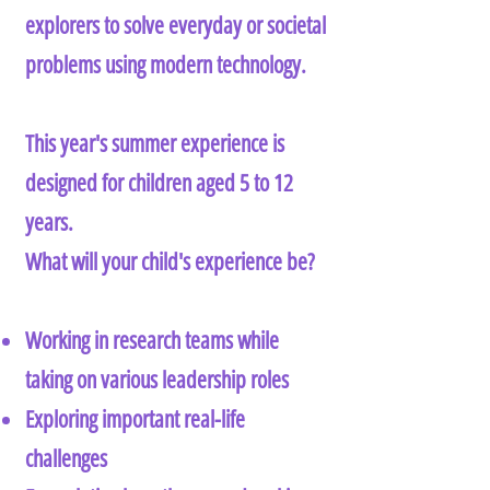
explorers to solve everyday or societal
problems using modern technology.
This year's summer experience is
designed for children aged 5 to 12
years.
What will your child's experience be?
Working in research teams while
taking on various leadership roles
Exploring important real-life
challenges