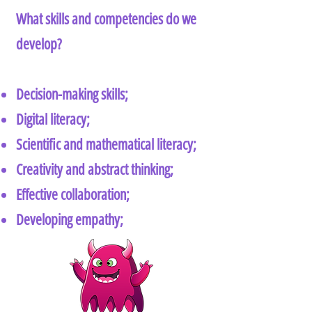
What skills and competencies do we
develop?
Decision-making skills;
Digital literacy;
Scientific and mathematical literacy;
Creativity and abstract thinking;
Effective collaboration;
Developing empathy;