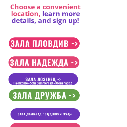
Choose a convenient
location,
learn more
details, and sign up!
ЗАЛА ПЛОВДИВ ->
ЗАЛА НАДЕЖДА ->
ЗАЛА ЛОЗЕНЕЦ ->
На открито - Sofia Summer Fest - Южен парк 2
ЗАЛА ДРУЖБА ->
ЗАЛА ДИАНАБАД / СТУДЕНТСКИ ГРАД->