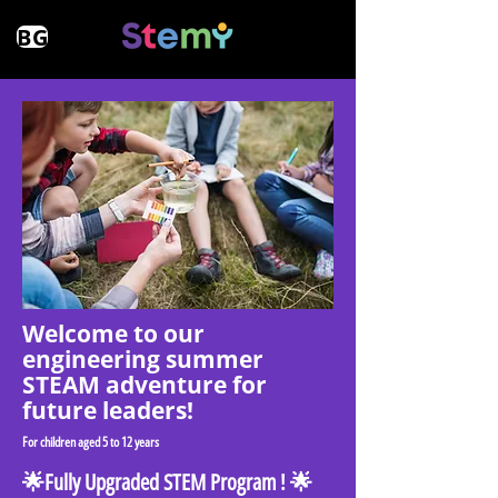
BG
Welcome to оur
еngineering summer
STEAM adventure for
future leaders!
For children aged 5 to 12 years
🌟Fully Upgraded STEM Program ! 🌟