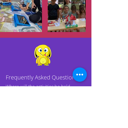
Frequently Asked Questions
Where will the activities be held
in case of unfavorable weather
at our outdoor location?
Activities in unfavorable weather will
be held in specially prepared tents,