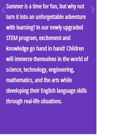
Summer is a time for fun, but why not
turn it into an unforgettable adventure
with learning? In our newly upgraded
STEM program, excitement and
knowledge go hand in hand! Children
will immerse themselves in the world of
science, technology, engineering,
mathematics, and the arts while
developing their English language skills
through real-life situations.