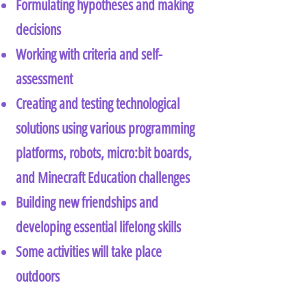
Formulating hypotheses and making
decisions
Working with criteria and self-
assessment
Creating and testing technological
solutions using various programming
platforms, robots, micro:bit boards,
and Minecraft Education challenges
Building new friendships and
developing essential lifelong skills
Some activities will take place
outdoors