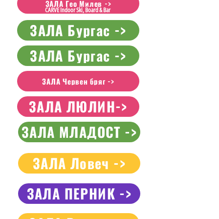
ЗАЛА Гео Милев ->
CARVE Indoor Ski, Board & Bar
ЗАЛА Бургас ->
ЗАЛА Бургас ->
ЗАЛА Червен бряг ->
ЗАЛА ЛЮЛИН->
ЗАЛА МЛАДОСТ ->
ЗАЛА Ловеч ->
ЗАЛА ПЕРНИК ->