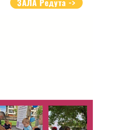
ЗАЛА Редута ->