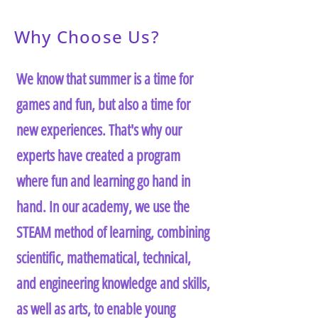
Why Choose Us?
We know that summer is a time for
games and fun, but also a time for
new experiences. That's why our
experts have created a program
where fun and learning go hand in
hand. In our academy, we use the
STEAM method of learning, combining
scientific, mathematical, technical,
and engineering knowledge and skills,
as well as arts, to enable young