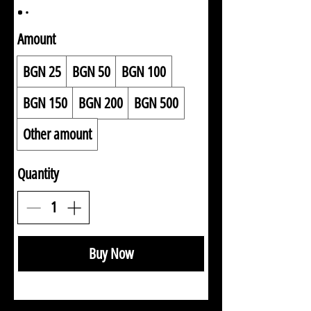
Amount
BGN 25
BGN 50
BGN 100
BGN 150
BGN 200
BGN 500
Other amount
Quantity
Buy Now