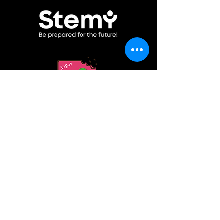
Become a partner
Contacts
©2025 by Stemy
ПОЛИТИКА ЗА ПОВЕРИТЕЛНОСТ