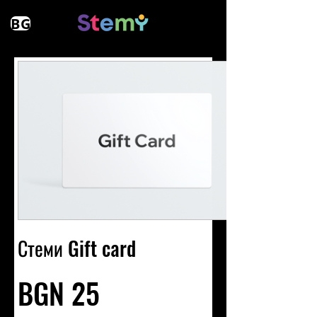
BG
Стеми Gift card
BGN 25